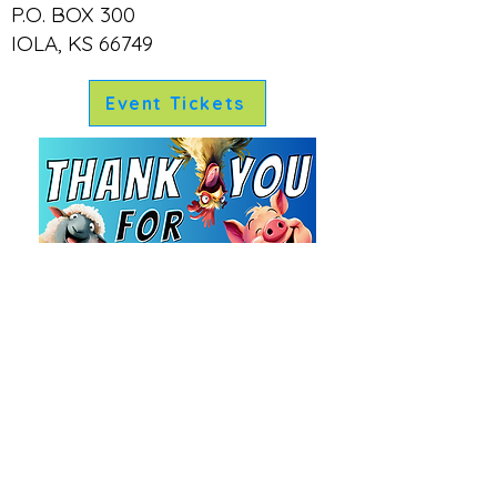
exciting events for all attendees
P.O. BOX 300
Recognition:
The Allen County Fair
IOLA, KS 66749
is committed to ensuring sponsors
receive proper recognition for their
contributions
Event Tickets
Artwork and Promotion:
The fair
organizers will assist with banner
artwork and create social media
promotions for sponsors
Ryan Garrett, President
Lori Stone, Vice President
Christine Tholen, Treasurer
Linda Garrett, Secretary
Board Members:
Andi Garrett, Marketing & Entertainment
Larry Crawford
Carol Crawford