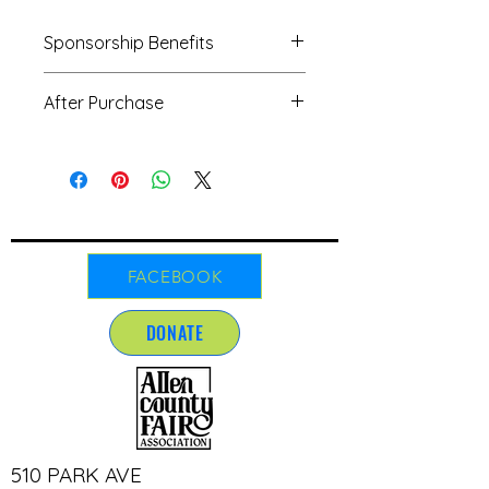
Sponsorship Benefits
Sponsorship Benefits
After Purchase
Banner displayed during the fair
10' × 10' booth space to
We'd love to see your artwork! After
showcase your business for Trail
your purchase, please send your
Boss and Cattleman
creative designs and any questions
Sponsorships only, available on
to our friendly team at
a first-come, first-served basis
andigarrett.allencountyfair@gmail.c
Mentions on Allen County Fair's
om. We're here to help!
Facebook and Instagram pages
FACEBOOK
Logo placement on the fair's
website
DONATE
Inclusion in other advertisements
when possible
Sponsorship Deadline:
May 1st of
the fair year
Use of Funds:
All sponsorship
contributions directly support the
510 PARK AVE
fair's entertainment fund, ensuring