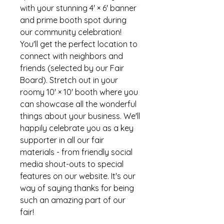
with your stunning 4' × 6' banner
and prime booth spot during
our community celebration!
You'll get the perfect location to
connect with neighbors and
friends (selected by our Fair
Board). Stretch out in your
roomy 10' × 10' booth where you
can showcase all the wonderful
things about your business. We'll
happily celebrate you as a key
supporter in all our fair
materials - from friendly social
media shout-outs to special
features on our website. It's our
way of saying thanks for being
such an amazing part of our
fair!