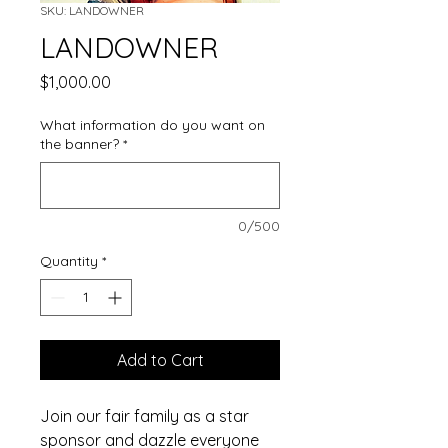
SKU: LANDOWNER
LANDOWNER
Price
$1,000.00
What information do you want on
the banner?
*
0/500
Quantity
*
Add to Cart
Join our fair family as a star
sponsor and dazzle everyone