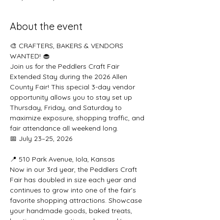
About the event
🎨 CRAFTERS, BAKERS & VENDORS 
WANTED! 🧁
Join us for the Peddlers Craft Fair 
Extended Stay during the 2026 Allen 
County Fair! This special 3-day vendor 
opportunity allows you to stay set up 
Thursday, Friday, and Saturday to 
maximize exposure, shopping traffic, and 
fair attendance all weekend long.
📅 July 23–25, 2026
📍 510 Park Avenue, Iola, Kansas
Now in our 3rd year, the Peddlers Craft 
Fair has doubled in size each year and 
continues to grow into one of the fair’s 
favorite shopping attractions. Showcase 
your handmade goods, baked treats, 