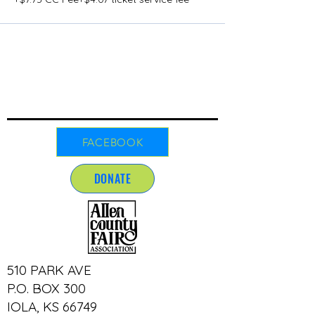
FACEBOOK
DONATE
510 PARK AVE
P.O. BOX 300
IOLA, KS 66749