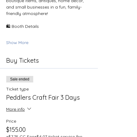
boutique items, antiques, home décor, 
and small businesses in a fun, family-
friendly atmosphere!
🛍️ Booth Details
Show More
Buy Tickets
Sale ended
Ticket type
Peddlers Craft Fair 3 Days
More info
Price
$155.00
+$7.75 CC Fee
+$4.07 ticket service fee