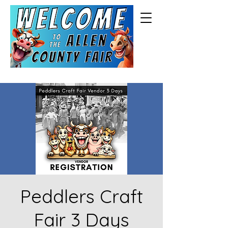
Peddlers Craft
Fair 3 Days