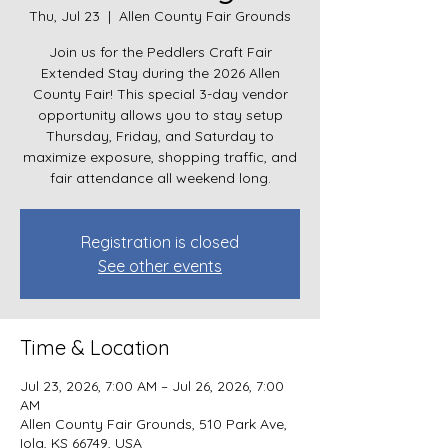
Thu, Jul 23
  |  
Allen County Fair Grounds
Join us for the Peddlers Craft Fair
Extended Stay during the 2026 Allen
County Fair! This special 3-day vendor
opportunity allows you to stay setup
Thursday, Friday, and Saturday to
maximize exposure, shopping traffic, and
fair attendance all weekend long.
Registration is closed
See other events
Time & Location
Jul 23, 2026, 7:00 AM – Jul 26, 2026, 7:00
AM
Allen County Fair Grounds, 510 Park Ave,
Iola, KS 66749, USA